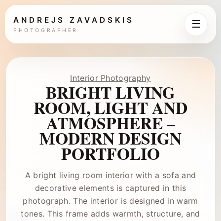
ANDREJS ZAVADSKIS
☰
PHOTOGRAPHER
Interior Photography
BRIGHT LIVING
ROOM, LIGHT AND
ATMOSPHERE –
MODERN DESIGN
PORTFOLIO
A bright living room interior with a sofa and
decorative elements is captured in this
photograph. The interior is designed in warm
tones. This frame adds warmth, structure, and