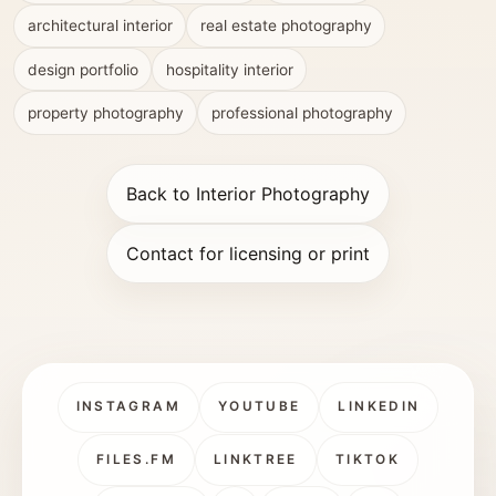
architectural interior
real estate photography
design portfolio
hospitality interior
property photography
professional photography
Back to Interior Photography
Contact for licensing or print
INSTAGRAM
YOUTUBE
LINKEDIN
FILES.FM
LINKTREE
TIKTOK