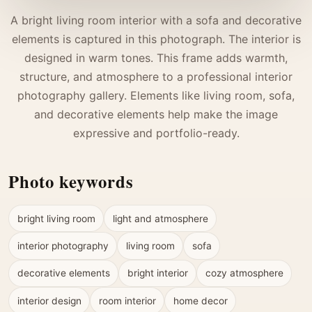
A bright living room interior with a sofa and decorative
elements is captured in this photograph. The interior is
designed in warm tones. This frame adds warmth,
structure, and atmosphere to a professional interior
photography gallery. Elements like living room, sofa,
and decorative elements help make the image
expressive and portfolio-ready.
Photo keywords
bright living room
light and atmosphere
interior photography
living room
sofa
decorative elements
bright interior
cozy atmosphere
interior design
room interior
home decor