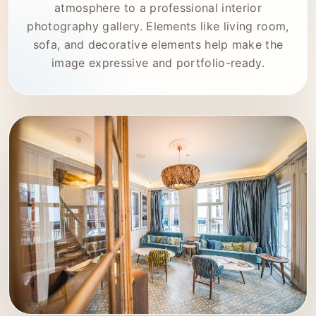
atmosphere to a professional interior
photography gallery. Elements like living room,
sofa, and decorative elements help make the
image expressive and portfolio-ready.