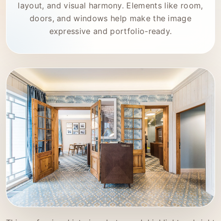
layout, and visual harmony. Elements like room,
doors, and windows help make the image
expressive and portfolio-ready.