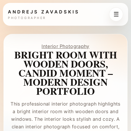
ANDREJS ZAVADSKIS
☰
PHOTOGRAPHER
Interior Photography
BRIGHT ROOM WITH
WOODEN DOORS,
CANDID MOMENT –
MODERN DESIGN
PORTFOLIO
This professional interior photograph highlights
a bright interior room with wooden doors and
windows. The interior looks stylish and cozy. A
clean interior photograph focused on comfort,