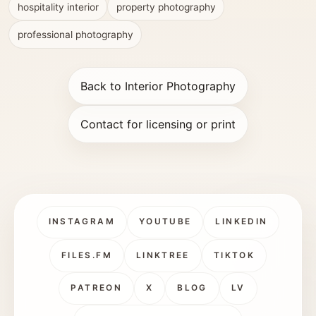
hospitality interior
property photography
professional photography
Back to Interior Photography
Contact for licensing or print
INSTAGRAM
YOUTUBE
LINKEDIN
FILES.FM
LINKTREE
TIKTOK
PATREON
X
BLOG
LV