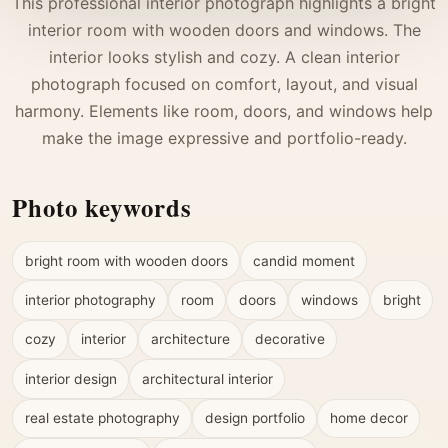
This professional interior photograph highlights a bright
interior room with wooden doors and windows. The
interior looks stylish and cozy. A clean interior
photograph focused on comfort, layout, and visual
harmony. Elements like room, doors, and windows help
make the image expressive and portfolio-ready.
Photo keywords
bright room with wooden doors
candid moment
interior photography
room
doors
windows
bright
cozy
interior
architecture
decorative
interior design
architectural interior
real estate photography
design portfolio
home decor