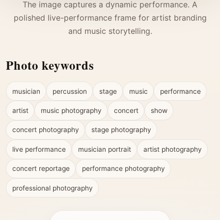
The image captures a dynamic performance. A
polished live-performance frame for artist branding
and music storytelling.
Photo keywords
musician
percussion
stage
music
performance
artist
music photography
concert
show
concert photography
stage photography
live performance
musician portrait
artist photography
concert reportage
performance photography
professional photography