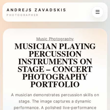
ANDREJS ZAVADSKIS
☰
PHOTOGRAPHER
Music Photography
MUSICIAN PLAYING
PERCUSSION
INSTRUMENTS ON
STAGE – CONCERT
PHOTOGRAPHY
PORTFOLIO
A musician demonstrates percussion skills on
stage. The image captures a dynamic
performance. A polished live-performance