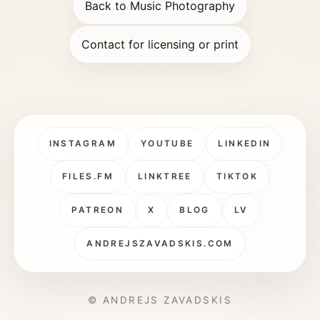
Back to Music Photography
Contact for licensing or print
INSTAGRAM
YOUTUBE
LINKEDIN
FILES.FM
LINKTREE
TIKTOK
PATREON
X
BLOG
LV
ANDREJSZAVADSKIS.COM
© ANDREJS ZAVADSKIS