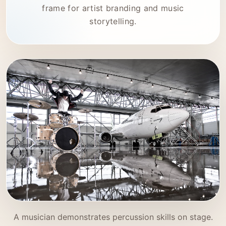
frame for artist branding and music
storytelling.
A musician demonstrates percussion skills on stage.