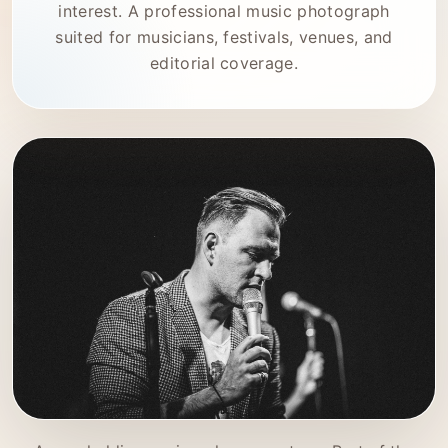
interest. A professional music photograph
suited for musicians, festivals, venues, and
editorial coverage.