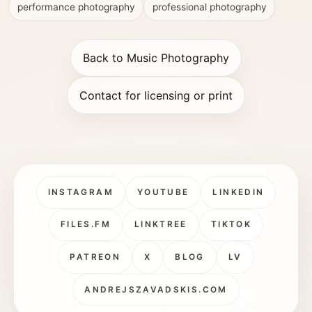
performance photography
professional photography
Back to Music Photography
Contact for licensing or print
INSTAGRAM
YOUTUBE
LINKEDIN
FILES.FM
LINKTREE
TIKTOK
PATREON
X
BLOG
LV
ANDREJSZAVADSKIS.COM