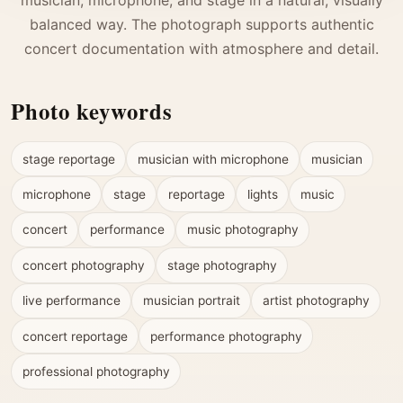
balanced way. The photograph supports authentic
concert documentation with atmosphere and detail.
Photo keywords
stage reportage
musician with microphone
musician
microphone
stage
reportage
lights
music
concert
performance
music photography
concert photography
stage photography
live performance
musician portrait
artist photography
concert reportage
performance photography
professional photography