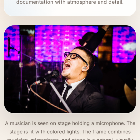
documentation with atmosphere and detail.
A musician is seen on stage holding a microphone. The
stage is lit with colored lights. The frame combines
musician, microphone, and stage in a natural, visually