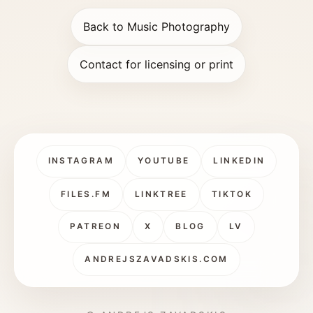
Back to Music Photography
Contact for licensing or print
INSTAGRAM
YOUTUBE
LINKEDIN
FILES.FM
LINKTREE
TIKTOK
PATREON
X
BLOG
LV
ANDREJSZAVADSKIS.COM