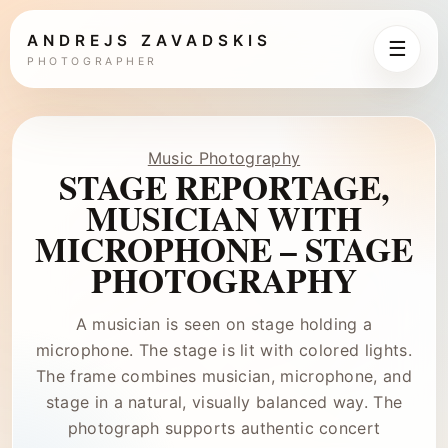
ANDREJS ZAVADSKIS
☰
PHOTOGRAPHER
Music Photography
STAGE REPORTAGE,
MUSICIAN WITH
MICROPHONE – STAGE
PHOTOGRAPHY
A musician is seen on stage holding a
microphone. The stage is lit with colored lights.
The frame combines musician, microphone, and
stage in a natural, visually balanced way. The
photograph supports authentic concert