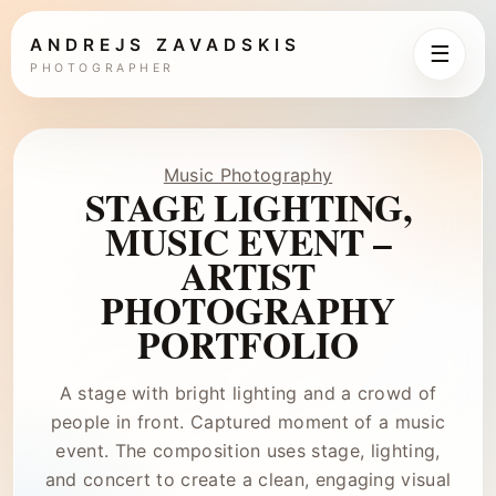
ANDREJS ZAVADSKIS
☰
PHOTOGRAPHER
Music Photography
STAGE LIGHTING,
MUSIC EVENT –
ARTIST
PHOTOGRAPHY
PORTFOLIO
A stage with bright lighting and a crowd of
people in front. Captured moment of a music
event. The composition uses stage, lighting,
and concert to create a clean, engaging visual