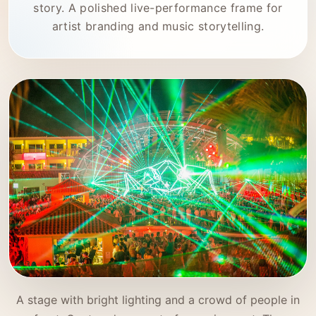
story. A polished live-performance frame for
artist branding and music storytelling.
A stage with bright lighting and a crowd of people in