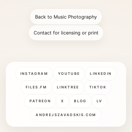
Back to Music Photography
Contact for licensing or print
INSTAGRAM
YOUTUBE
LINKEDIN
FILES.FM
LINKTREE
TIKTOK
PATREON
X
BLOG
LV
ANDREJSZAVADSKIS.COM