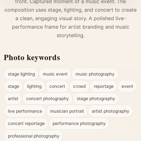
front. Captured moment of a music event. The
composition uses stage, lighting, and concert to create
a clean, engaging visual story. A polished live-
performance frame for artist branding and music
storytelling.
Photo keywords
stage lighting
music event
music photography
stage
lighting
concert
crowd
reportage
event
artist
concert photography
stage photography
live performance
musician portrait
artist photography
concert reportage
performance photography
professional photography