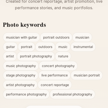
Created for concert reportage, artist promotion, live
performance stories, and music portfolios.
Photo keywords
musician with guitar
portrait outdoors
musician
guitar
portrait
outdoors
music
instrumental
artist
portrait photography
nature
music photography
concert photography
stage photography
live performance
musician portrait
artist photography
concert reportage
performance photography
professional photography