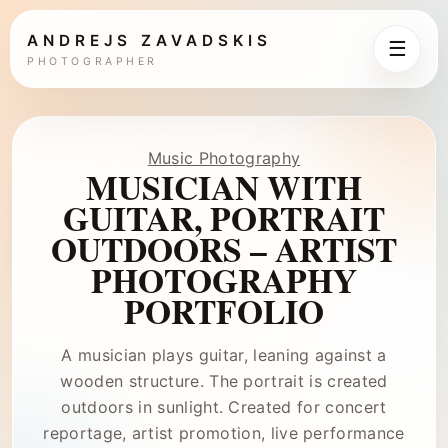
ANDREJS ZAVADSKIS
☰
PHOTOGRAPHER
Music Photography
MUSICIAN WITH
GUITAR, PORTRAIT
OUTDOORS – ARTIST
PHOTOGRAPHY
PORTFOLIO
A musician plays guitar, leaning against a
wooden structure. The portrait is created
outdoors in sunlight. Created for concert
reportage, artist promotion, live performance