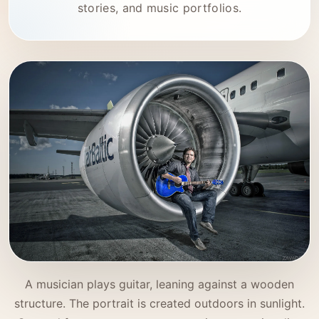
stories, and music portfolios.
A musician plays guitar, leaning against a wooden
structure. The portrait is created outdoors in sunlight.