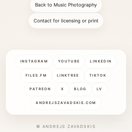
Back to Music Photography
Contact for licensing or print
INSTAGRAM
YOUTUBE
LINKEDIN
FILES.FM
LINKTREE
TIKTOK
PATREON
X
BLOG
LV
ANDREJSZAVADSKIS.COM
© ANDREJS ZAVADSKIS