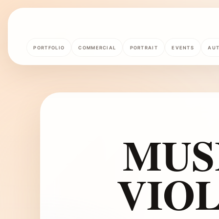
PORTFOLIO
COMMERCIAL
PORTRAIT
EVENTS
AU
MUS
VIOL