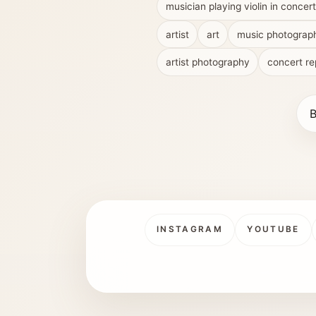
musician playing violin in concert
artist
art
music photograp
artist photography
concert re
B
INSTAGRAM
YOUTUBE