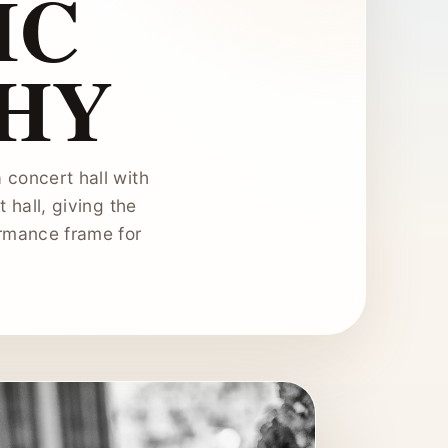
IC
HY
 concert hall with
t hall, giving the
ormance frame for