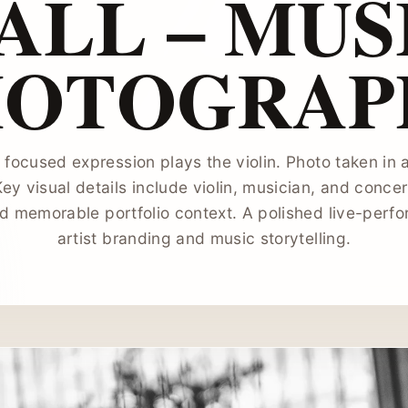
ALL – MUS
HOTOGRAP
 focused expression plays the violin. Photo taken in a
Key visual details include violin, musician, and concer
d memorable portfolio context. A polished live-perf
artist branding and music storytelling.