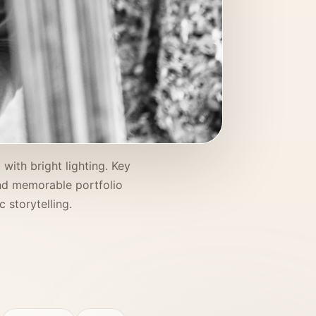
with bright lighting. Key
 and memorable portfolio
 storytelling.