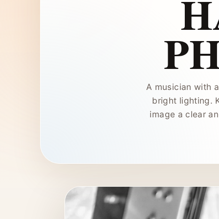
H
P
A musician with a
bright lighting. 
image a clear an