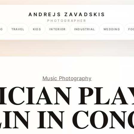
ANDREJS ZAVADSKIS
PHOTOGRAPHER
TO
TRAVEL
KIDS
INTERIOR
INDUSTRIAL
WEDDING
FO
Music Photography
ICIAN PLA
IN IN CO