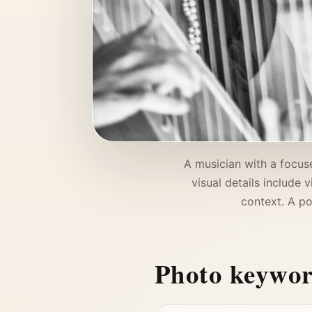
A musician with a focuse
visual details include 
context. A po
Photo keywo