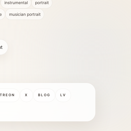
instrumental
portrait
e
musician portrait
nt
TREON
X
BLOG
LV