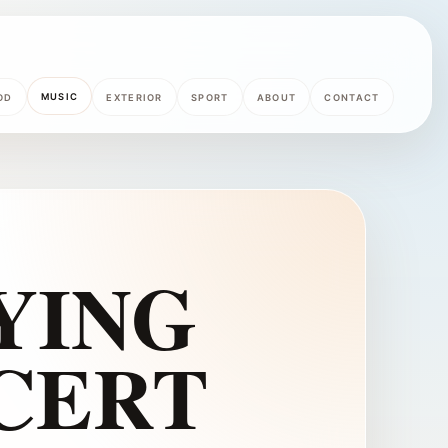
MUSIC
OD
EXTERIOR
SPORT
ABOUT
CONTACT
YING
NCERT