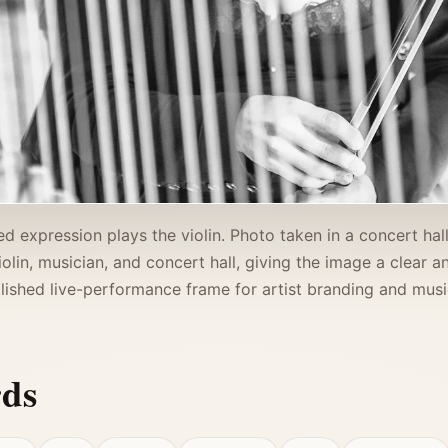
d expression plays the violin. Photo taken in a concert hall 
violin, musician, and concert hall, giving the image a clear
lished live-performance frame for artist branding and music
rds