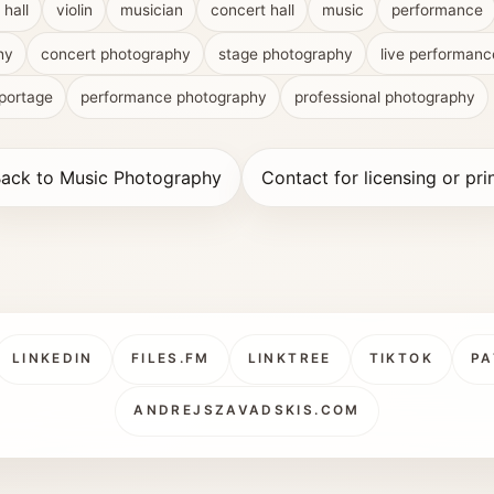
 hall
violin
musician
concert hall
music
performance
hy
concert photography
stage photography
live performanc
portage
performance photography
professional photography
ack to Music Photography
Contact for licensing or pri
LINKEDIN
FILES.FM
LINKTREE
TIKTOK
PA
ANDREJSZAVADSKIS.COM