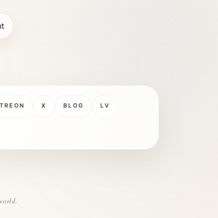
nt
TREON
X
BLOG
LV
world.