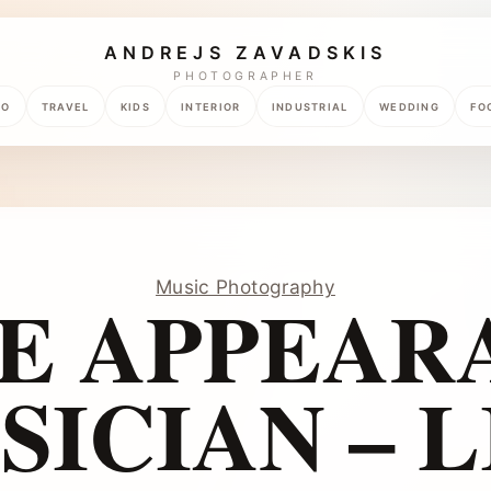
ANDREJS ZAVADSKIS
PHOTOGRAPHER
TO
TRAVEL
KIDS
INTERIOR
INDUSTRIAL
WEDDING
FO
Music Photography
E APPEAR
SICIAN – L