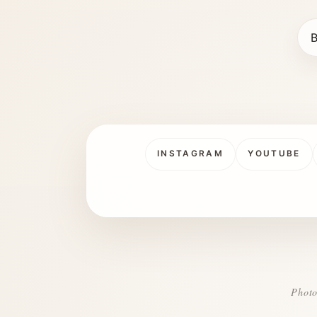
B
INSTAGRAM
YOUTUBE
Photo