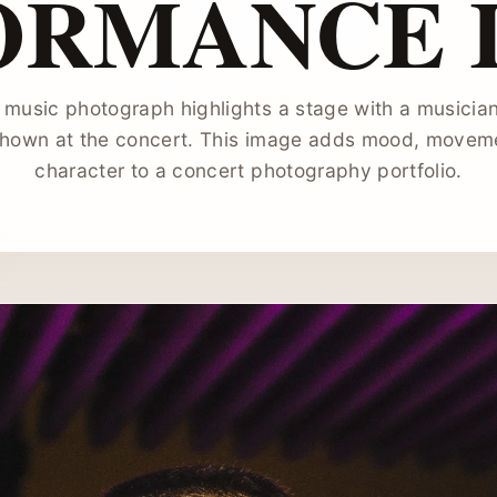
ORMANCE 
l music photograph highlights a stage with a musician
hown at the concert. This image adds mood, moveme
character to a concert photography portfolio.