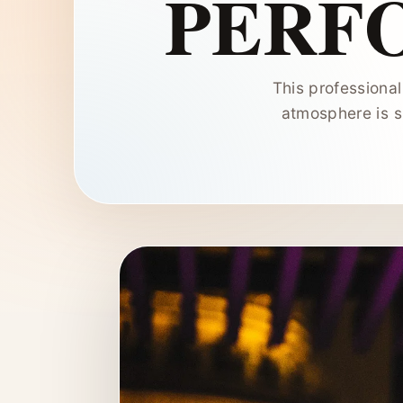
PERF
This professiona
atmosphere is s