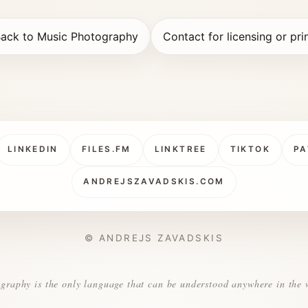
ack to Music Photography
Contact for licensing or pri
LINKEDIN
FILES.FM
LINKTREE
TIKTOK
PA
ANDREJSZAVADSKIS.COM
© ANDREJS ZAVADSKIS
graphy is the only language that can be understood anywhere in the 