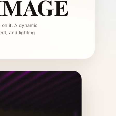
IMAGE
 on it. A dynamic
nt, and lighting