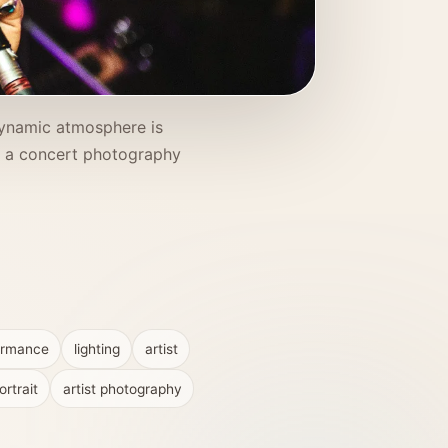
 dynamic atmosphere is
o a concert photography
ormance
lighting
artist
rtrait
artist photography