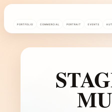
PORTFOLIO
COMMERCIAL
PORTRAIT
EVENTS
AU
STAG
MU