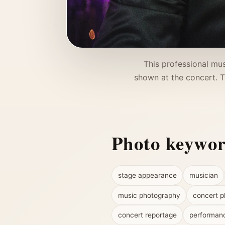
This professional mus
shown at the concert. 
Photo keywo
stage appearance
musician
music photography
concert p
concert reportage
performan