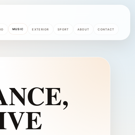
MUSIC
OD
EXTERIOR
SPORT
ABOUT
CONTACT
ANCE,
IVE