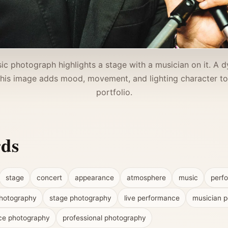
ic photograph highlights a stage with a musician on it. A
This image adds mood, movement, and lighting character t
portfolio.
rds
stage
concert
appearance
atmosphere
music
perf
hotography
stage photography
live performance
musician po
ce photography
professional photography