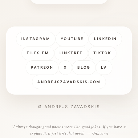
INSTAGRAM
YOUTUBE
LINKEDIN
FILES.FM
LINKTREE
TIKTOK
PATREON
X
BLOG
LV
ANDREJSZAVADSKIS.COM
© ANDREJS ZAVADSKIS
"I always thought good photos were like good jokes. If you have to
explain it, it just isn't that good." — Unknown