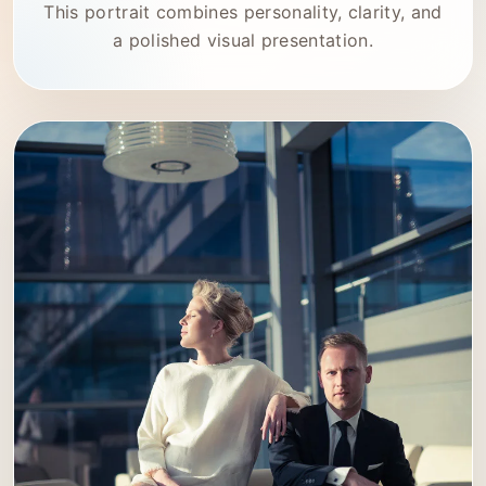
This portrait combines personality, clarity, and
a polished visual presentation.