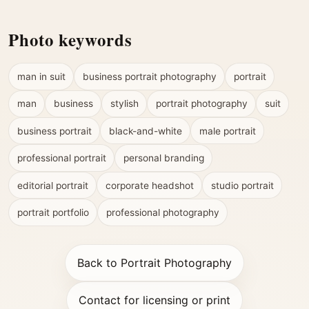
Photo keywords
man in suit
business portrait photography
portrait
man
business
stylish
portrait photography
suit
business portrait
black-and-white
male portrait
professional portrait
personal branding
editorial portrait
corporate headshot
studio portrait
portrait portfolio
professional photography
Back to Portrait Photography
Contact for licensing or print