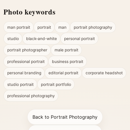
Photo keywords
man portrait
portrait
man
portrait photography
studio
black-and-white
personal portrait
portrait photographer
male portrait
professional portrait
business portrait
personal branding
editorial portrait
corporate headshot
studio portrait
portrait portfolio
professional photography
Back to Portrait Photography