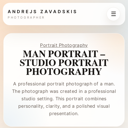
ANDREJS ZAVADSKIS
☰
PHOTOGRAPHER
Portrait Photography
MAN PORTRAIT –
STUDIO PORTRAIT
PHOTOGRAPHY
A professional portrait photograph of a man.
The photograph was created in a professional
studio setting. This portrait combines
personality, clarity, and a polished visual
presentation.