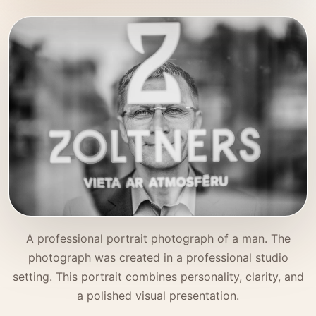
A professional portrait photograph of a man. The
photograph was created in a professional studio
setting. This portrait combines personality, clarity, and
a polished visual presentation.