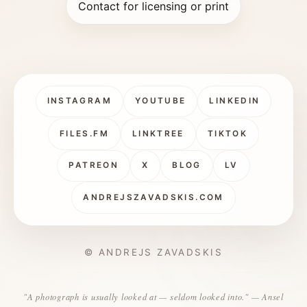
Contact for licensing or print
INSTAGRAM
YOUTUBE
LINKEDIN
FILES.FM
LINKTREE
TIKTOK
PATREON
X
BLOG
LV
ANDREJSZAVADSKIS.COM
© ANDREJS ZAVADSKIS
"A photograph is usually looked at — seldom looked into." — Ansel