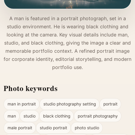
A man is featured in a portrait photograph, set in a
studio environment. He is wearing black clothing and
looking at the camera. Key visual details include man,
studio, and black clothing, giving the image a clear and
memorable portfolio context. A refined portrait image
for corporate identity, editorial storytelling, and modern
portfolio use.
Photo keywords
man in portrait
studio photography setting
portrait
man
studio
black clothing
portrait photography
male portrait
studio portrait
photo studio