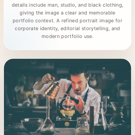
details include man, studio, and black clothing,
giving the image a clear and memorable
portfolio context. A refined portrait image for
corporate identity, editorial storytelling, and
modern portfolio use.