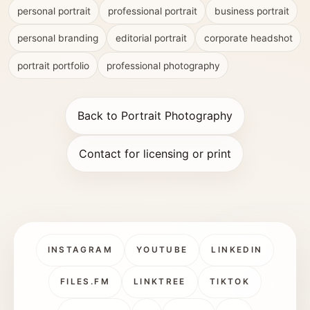
personal portrait
professional portrait
business portrait
personal branding
editorial portrait
corporate headshot
portrait portfolio
professional photography
Back to Portrait Photography
Contact for licensing or print
INSTAGRAM
YOUTUBE
LINKEDIN
FILES.FM
LINKTREE
TIKTOK