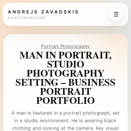
ANDREJS ZAVADSKIS
☰
PHOTOGRAPHER
Portrait Photography
MAN IN PORTRAIT,
STUDIO
PHOTOGRAPHY
SETTING – BUSINESS
PORTRAIT
PORTFOLIO
A man is featured in a portrait photograph, set
in a studio environment. He is wearing black
clothing and looking at the camera. Key visual