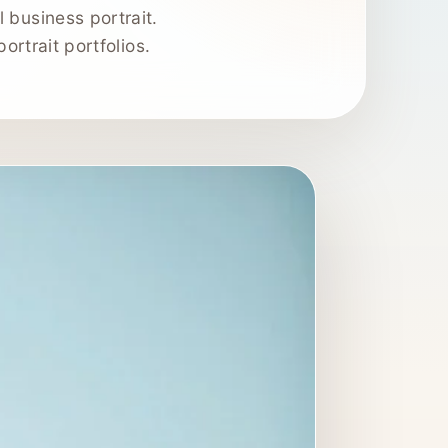
 business portrait.
ortrait portfolios.