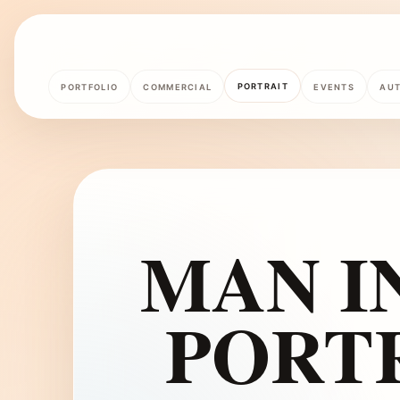
PORTRAIT
PORTFOLIO
COMMERCIAL
EVENTS
AU
MAN IN
PORT