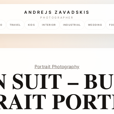
ANDREJS ZAVADSKIS
PHOTOGRAPHER
TO
TRAVEL
KIDS
INTERIOR
INDUSTRIAL
WEDDING
FO
Portrait Photography
 SUIT – B
RAIT PORT