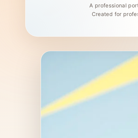
A professional por
Created for profes