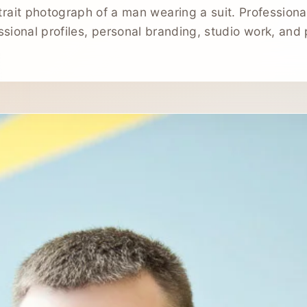
trait photograph of a man wearing a suit. Professional
sional profiles, personal branding, studio work, and p