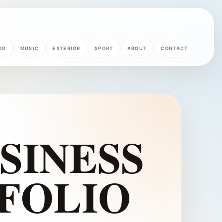
OD
MUSIC
EXTERIOR
SPORT
ABOUT
CONTACT
USINESS
FOLIO