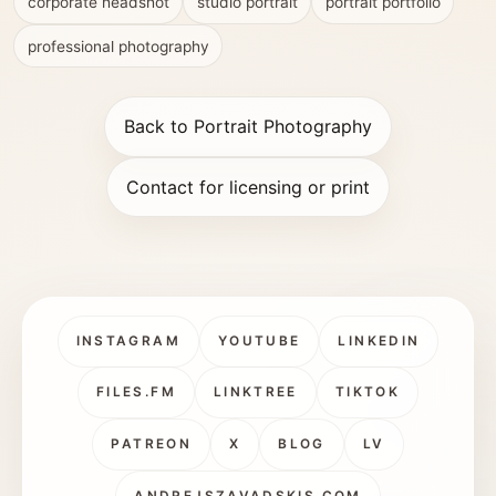
corporate headshot
studio portrait
portrait portfolio
professional photography
Back to Portrait Photography
Contact for licensing or print
INSTAGRAM
YOUTUBE
LINKEDIN
FILES.FM
LINKTREE
TIKTOK
PATREON
X
BLOG
LV
ANDREJSZAVADSKIS.COM