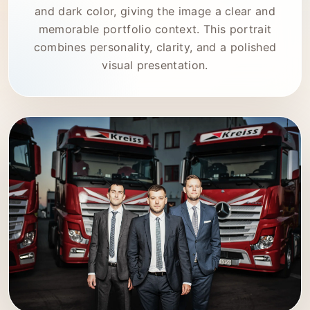
and dark color, giving the image a clear and
memorable portfolio context. This portrait
combines personality, clarity, and a polished
visual presentation.