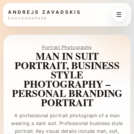
ANDREJS ZAVADSKIS
☰
PHOTOGRAPHER
Portrait Photography
MAN IN SUIT
PORTRAIT, BUSINESS
STYLE
PHOTOGRAPHY –
PERSONAL BRANDING
PORTRAIT
A professional portrait photograph of a man
wearing a dark suit. Professional business style
portrait. Key visual details include man, suit,