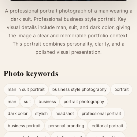
A professional portrait photograph of a man wearing a
dark suit. Professional business style portrait. Key
visual details include man, suit, and dark color, giving
the image a clear and memorable portfolio context.
This portrait combines personality, clarity, and a
polished visual presentation.
Photo keywords
man in suit portrait
business style photography
portrait
man
suit
business
portrait photography
dark color
stylish
headshot
professional portrait
business portrait
personal branding
editorial portrait