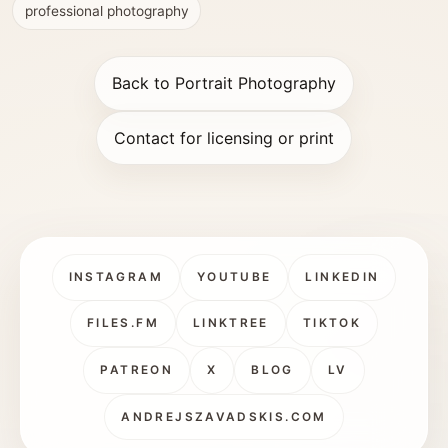
professional photography
Back to Portrait Photography
Contact for licensing or print
INSTAGRAM
YOUTUBE
LINKEDIN
FILES.FM
LINKTREE
TIKTOK
PATREON
X
BLOG
LV
ANDREJSZAVADSKIS.COM