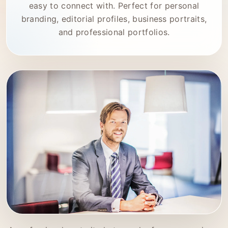
easy to connect with. Perfect for personal
branding, editorial profiles, business portraits,
and professional portfolios.