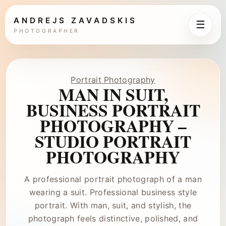
ANDREJS ZAVADSKIS
☰
PHOTOGRAPHER
Portrait Photography
MAN IN SUIT,
BUSINESS PORTRAIT
PHOTOGRAPHY –
STUDIO PORTRAIT
PHOTOGRAPHY
A professional portrait photograph of a man
wearing a suit. Professional business style
portrait. With man, suit, and stylish, the
photograph feels distinctive, polished, and