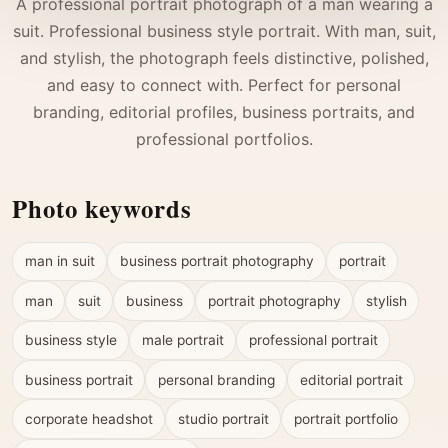
A professional portrait photograph of a man wearing a
suit. Professional business style portrait. With man, suit,
and stylish, the photograph feels distinctive, polished,
and easy to connect with. Perfect for personal
branding, editorial profiles, business portraits, and
professional portfolios.
Photo keywords
man in suit
business portrait photography
portrait
man
suit
business
portrait photography
stylish
business style
male portrait
professional portrait
business portrait
personal branding
editorial portrait
corporate headshot
studio portrait
portrait portfolio