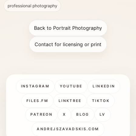
professional photography
Back to Portrait Photography
Contact for licensing or print
INSTAGRAM
YOUTUBE
LINKEDIN
FILES.FM
LINKTREE
TIKTOK
PATREON
X
BLOG
LV
ANDREJSZAVADSKIS.COM