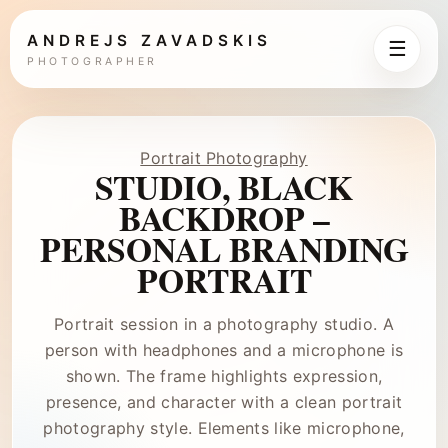
ANDREJS ZAVADSKIS
☰
PHOTOGRAPHER
Portrait Photography
STUDIO, BLACK
BACKDROP –
PERSONAL BRANDING
PORTRAIT
Portrait session in a photography studio. A
person with headphones and a microphone is
shown. The frame highlights expression,
presence, and character with a clean portrait
photography style. Elements like microphone,