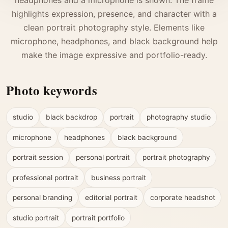
highlights expression, presence, and character with a
clean portrait photography style. Elements like
microphone, headphones, and black background help
make the image expressive and portfolio-ready.
Photo keywords
studio
black backdrop
portrait
photography studio
microphone
headphones
black background
portrait session
personal portrait
portrait photography
professional portrait
business portrait
personal branding
editorial portrait
corporate headshot
studio portrait
portrait portfolio