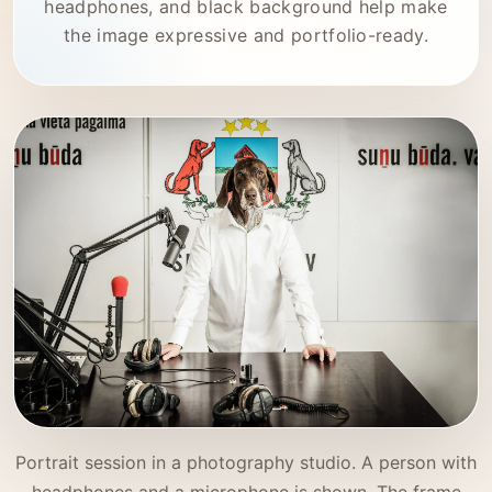
headphones, and black background help make
the image expressive and portfolio-ready.
Portrait session in a photography studio. A person with
headphones and a microphone is shown. The frame