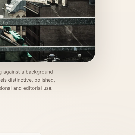
ing against a background
ls distinctive, polished,
onal and editorial use.