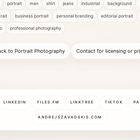
portrait
man
shirt
jeans
industrial
background
rait
business portrait
personal branding
editorial portrait
io
professional photography
ck to Portrait Photography
Contact for licensing or pr
LINKEDIN
FILES.FM
LINKTREE
TIKTOK
PA
ANDREJSZAVADSKIS.COM