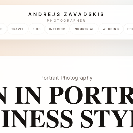
ANDREJS ZAVADSKIS
PHOTOGRAPHER
TO
TRAVEL
KIDS
INTERIOR
INDUSTRIAL
WEDDING
FO
Portrait Photography
 IN PORTR
INESS STY