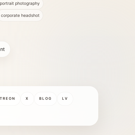
portrait photography
corporate headshot
int
TREON
X
BLOG
LV