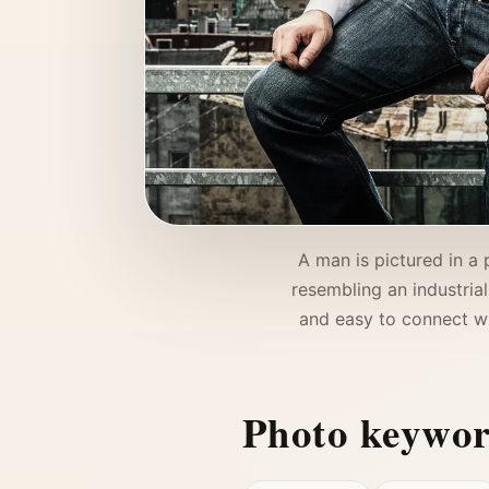
A man is pictured in a 
resembling an industrial
and easy to connect wi
Photo keywo