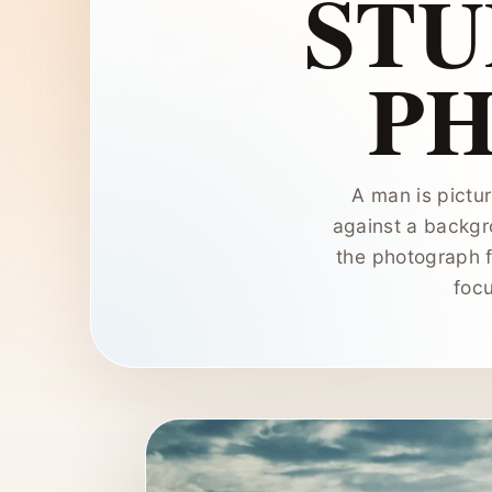
STU
P
A man is pictur
against a backgr
the photograph f
focu