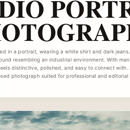
DIO PORT
HOTOGRAP
ed in a portrait, wearing a white shirt and dark jeans
ound resembling an industrial environment. With man, 
eels distinctive, polished, and easy to connect with.
sed photograph suited for professional and editorial