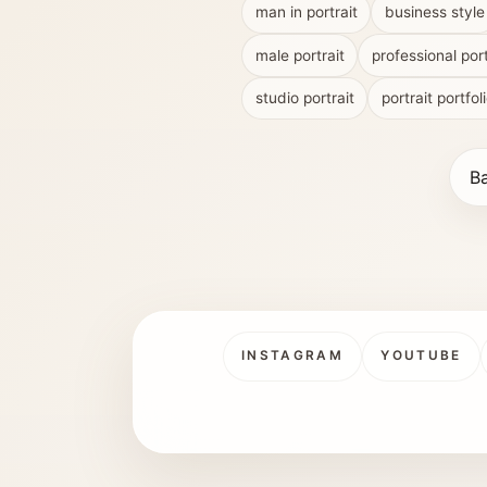
man in portrait
business style
male portrait
professional port
studio portrait
portrait portfol
Ba
INSTAGRAM
YOUTUBE