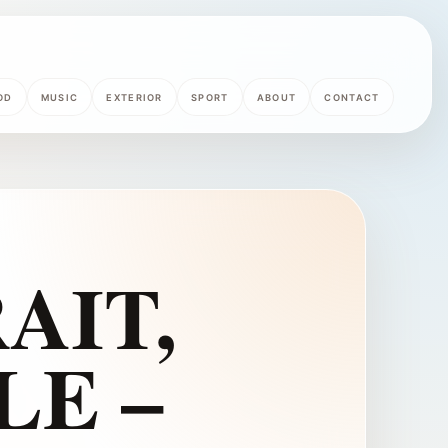
OD
MUSIC
EXTERIOR
SPORT
ABOUT
CONTACT
AIT,
LE –