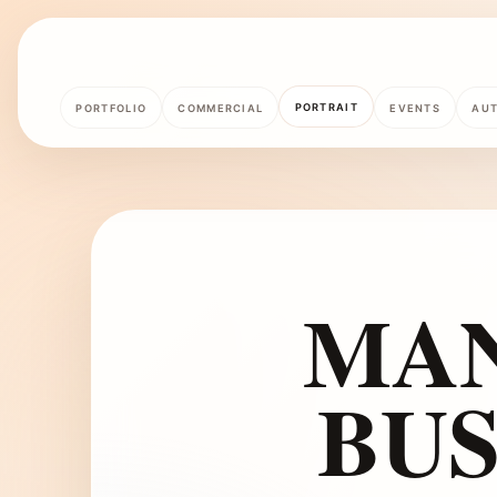
PORTRAIT
PORTFOLIO
COMMERCIAL
EVENTS
AU
MAN
BUS