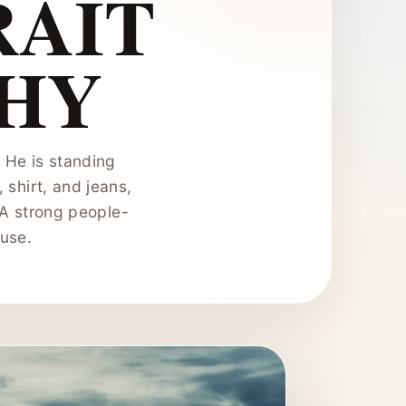
RAIT
HY
. He is standing
shirt, and jeans,
 A strong people-
 use.