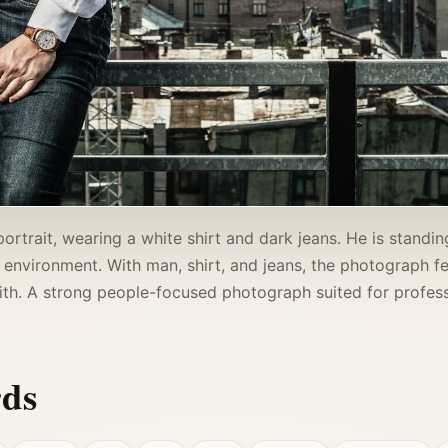
portrait, wearing a white shirt and dark jeans. He is stand
 environment. With man, shirt, and jeans, the photograph fee
th. A strong people-focused photograph suited for professi
rds