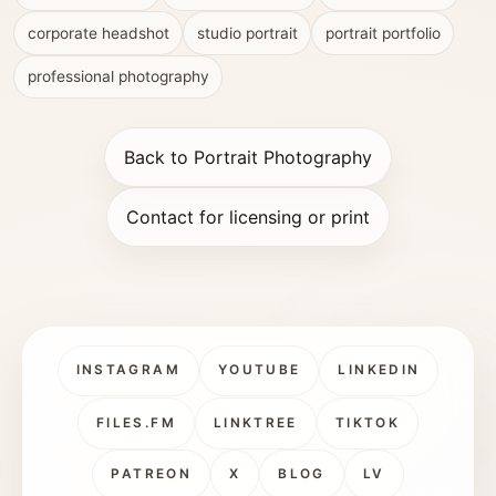
corporate headshot
studio portrait
portrait portfolio
professional photography
Back to Portrait Photography
Contact for licensing or print
INSTAGRAM
YOUTUBE
LINKEDIN
FILES.FM
LINKTREE
TIKTOK
PATREON
X
BLOG
LV