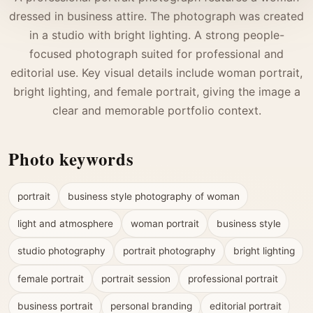
dressed in business attire. The photograph was created
in a studio with bright lighting. A strong people-
focused photograph suited for professional and
editorial use. Key visual details include woman portrait,
bright lighting, and female portrait, giving the image a
clear and memorable portfolio context.
Photo keywords
portrait
business style photography of woman
light and atmosphere
woman portrait
business style
studio photography
portrait photography
bright lighting
female portrait
portrait session
professional portrait
business portrait
personal branding
editorial portrait