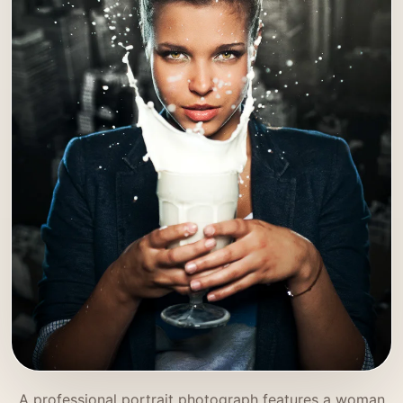
A professional portrait photograph features a woman