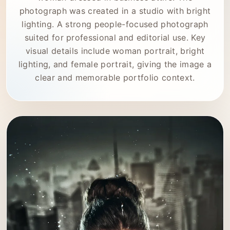
photograph was created in a studio with bright
lighting. A strong people-focused photograph
suited for professional and editorial use. Key
visual details include woman portrait, bright
lighting, and female portrait, giving the image a
clear and memorable portfolio context.