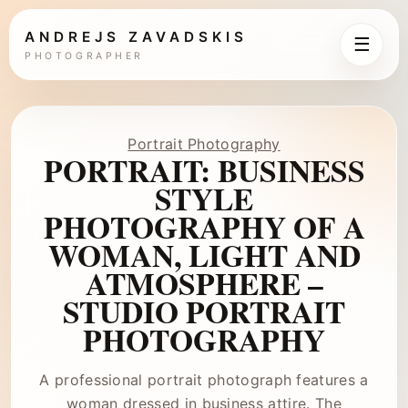
ANDREJS ZAVADSKIS
☰
PHOTOGRAPHER
Portrait Photography
PORTRAIT: BUSINESS
STYLE
PHOTOGRAPHY OF A
WOMAN, LIGHT AND
ATMOSPHERE –
STUDIO PORTRAIT
PHOTOGRAPHY
A professional portrait photograph features a
woman dressed in business attire. The