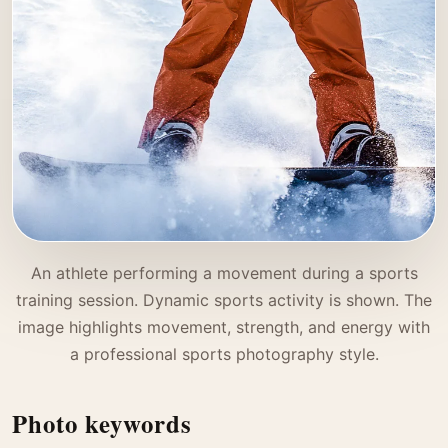
An athlete performing a movement during a sports
training session. Dynamic sports activity is shown. The
image highlights movement, strength, and energy with
a professional sports photography style.
Photo keywords