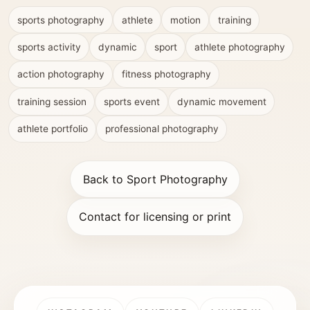
sports photography
athlete
motion
training
sports activity
dynamic
sport
athlete photography
action photography
fitness photography
training session
sports event
dynamic movement
athlete portfolio
professional photography
Back to Sport Photography
Contact for licensing or print