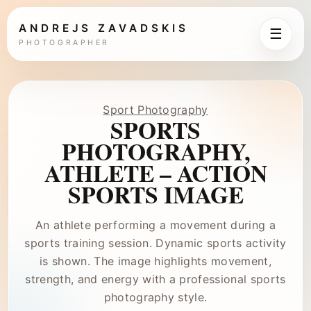
ANDREJS ZAVADSKIS
☰
PHOTOGRAPHER
Sport Photography
SPORTS
PHOTOGRAPHY,
ATHLETE – ACTION
SPORTS IMAGE
An athlete performing a movement during a
sports training session. Dynamic sports activity
is shown. The image highlights movement,
strength, and energy with a professional sports
photography style.