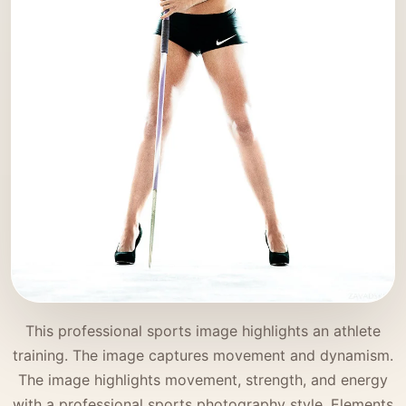
This professional sports image highlights an athlete
training. The image captures movement and dynamism.
The image highlights movement, strength, and energy
with a professional sports photography style. Elements