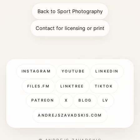
Back to Sport Photography
Contact for licensing or print
INSTAGRAM
YOUTUBE
LINKEDIN
FILES.FM
LINKTREE
TIKTOK
PATREON
X
BLOG
LV
ANDREJSZAVADSKIS.COM