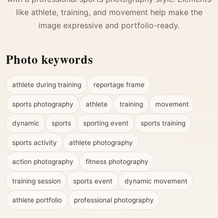
like athlete, training, and movement help make the
image expressive and portfolio-ready.
Photo keywords
athlete during training
reportage frame
sports photography
athlete
training
movement
dynamic
sports
sporting event
sports training
sports activity
athlete photography
action photography
fitness photography
training session
sports event
dynamic movement
athlete portfolio
professional photography