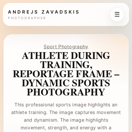
ANDREJS ZAVADSKIS
☰
PHOTOGRAPHER
Sport Photography
ATHLETE DURING
TRAINING,
REPORTAGE FRAME –
DYNAMIC SPORTS
PHOTOGRAPHY
This professional sports image highlights an
athlete training. The image captures movement
and dynamism. The image highlights
movement, strength, and energy with a