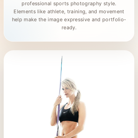
professional sports photography style.
Elements like athlete, training, and movement
help make the image expressive and portfolio-
ready.