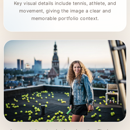
Key visual details include tennis, athlete, and
movement, giving the image a clear and
memorable portfolio context.