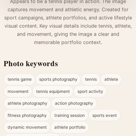
Appears to be a tennis player in action. The image
captures movement and athletic energy. Created for
sport campaigns, athlete portfolios, and active lifestyle
visual content. Key visual details include tennis, athlete,
and movement, giving the image a clear and
memorable portfolio context.
Photo keywords
tennis game
sports photography
tennis
athlete
movement
tennis equipment
sport activity
athlete photography
action photography
fitness photography
training session
sports event
dynamic movement
athlete portfolio