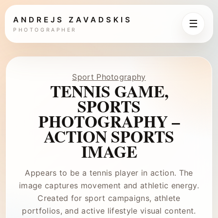
ANDREJS ZAVADSKIS
☰
PHOTOGRAPHER
Sport Photography
TENNIS GAME,
SPORTS
PHOTOGRAPHY –
ACTION SPORTS
IMAGE
Appears to be a tennis player in action. The
image captures movement and athletic energy.
Created for sport campaigns, athlete
portfolios, and active lifestyle visual content.