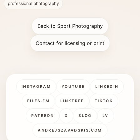
professional photography
Back to Sport Photography
Contact for licensing or print
INSTAGRAM
YOUTUBE
LINKEDIN
FILES.FM
LINKTREE
TIKTOK
PATREON
X
BLOG
LV
ANDREJSZAVADSKIS.COM