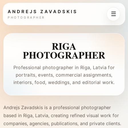
ANDREJS ZAVADSKIS
☰
PHOTOGRAPHER
RIGA
PHOTOGRAPHER
Professional photographer in Riga, Latvia for
portraits, events, commercial assignments,
interiors, food, weddings, and editorial work.
Andrejs Zavadskis is a professional photographer
based in Riga, Latvia, creating refined visual work for
companies, agencies, publications, and private clients.