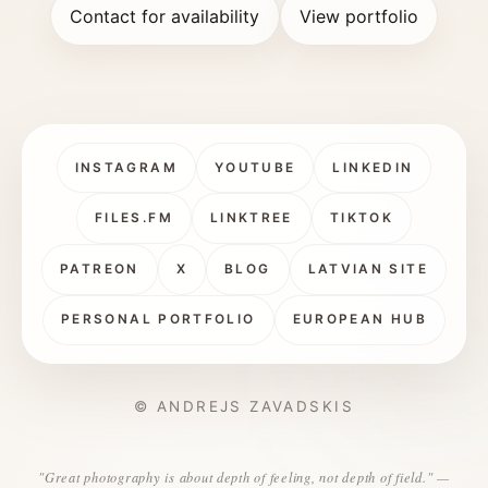
Contact for availability
View portfolio
INSTAGRAM
YOUTUBE
LINKEDIN
FILES.FM
LINKTREE
TIKTOK
PATREON
X
BLOG
LATVIAN SITE
PERSONAL PORTFOLIO
EUROPEAN HUB
© ANDREJS ZAVADSKIS
"Great photography is about depth of feeling, not depth of field." —