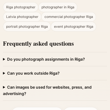
Riga photographer
photographer in Riga
Latvia photographer
commercial photographer Riga
portrait photographer Riga
event photographer Riga
Frequently asked questions
Do you photograph assignments in Riga?
Can you work outside Riga?
Can images be used for websites, press, and
advertising?