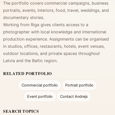
The portfolio covers commercial campaigns, business
portraits, events, interiors, food, travel, weddings, and
documentary stories.
Working from Riga gives clients access to a
photographer with local knowledge and international
production experience. Assignments can be organised
in studios, offices, restaurants, hotels, event venues,
outdoor locations, and private spaces throughout
Latvia and the Baltic region.
RELATED PORTFOLIO
Commercial portfolio
Portrait portfolio
Event portfolio
Contact Andrejs
SEARCH TOPICS